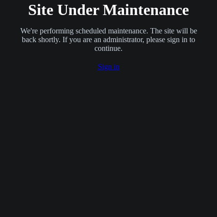
Site Under Maintenance
We're performing scheduled maintenance. The site will be
back shortly. If you are an administrator, please sign in to
continue.
Sign in