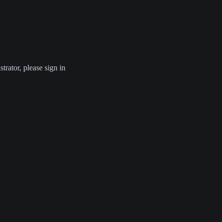
trator, please sign in