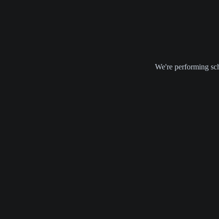
We're performing sche