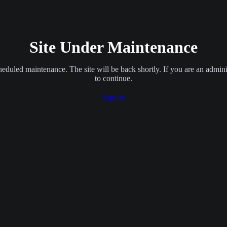
Site Under Maintenance
duled maintenance. The site will be back shortly. If you are an adminis
to continue.
Sign in