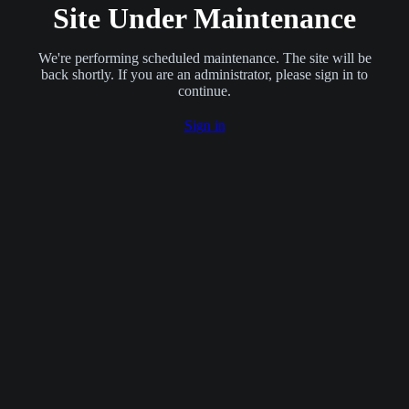
Site Under Maintenance
We're performing scheduled maintenance. The site will be
back shortly. If you are an administrator, please sign in to
continue.
Sign in