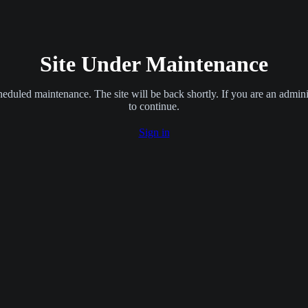
Site Under Maintenance
duled maintenance. The site will be back shortly. If you are an adminis
to continue.
Sign in