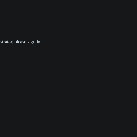
trator, please sign in