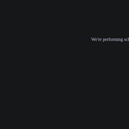
We're performing sche